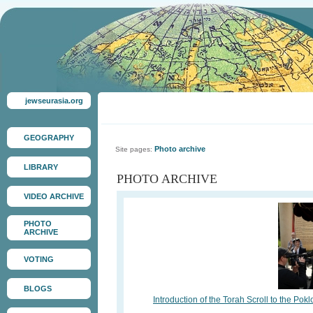
jewseurasia.org
GEOGRAPHY
Photo archive
Site pages:
LIBRARY
PHOTO ARCHIVE
VIDEO ARCHIVE
PHOTO
ARCHIVE
VOTING
BLOGS
Introduction of the Torah Scroll to the 