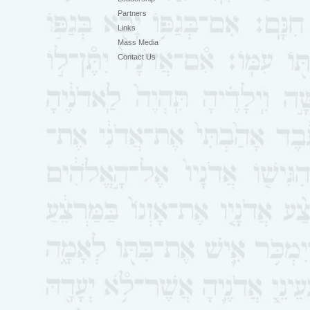
Partners
Links
Mass Media
Contact Us