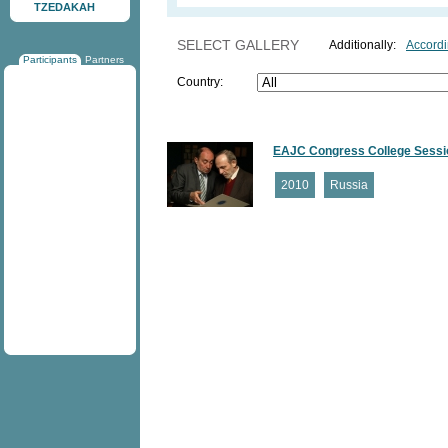
TZEDAKAH
SELECT GALLERY
Additionally:
Accordi
Participants
Partners
Country:
EAJC Congress College Sessio
2010
Russia