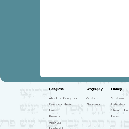
Congress
Geography
Library
About the Congress
Members
Yearbook
Congress News
Observers
Calendars
News
"Jews of Eur
Projects
Books
Analytics
Leadership